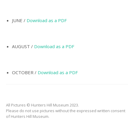
INCORPORATION OF
MUNICIPALITY
NAMING OF
JUNE /
Download as a PDF
HUNTER’S HILL
THE PIONEERS
AUGUST /
Download as a PDF
THE SCHOOLS
TARBAN VILLAGE
HUNTERS HILL
OCTOBER /
Download as a PDF
HISTORY –
DICTIONARY OF
SYDNEY
GALLERY
All Pictures © Hunters Hill Museum 2023.
ARTIFACTS
Please do not use pictures without the expressed written consent
of Hunters Hill Museum.
PATCHING
COLLECTION