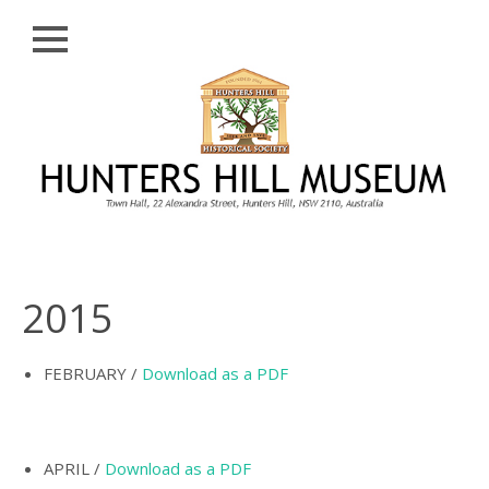
Close
Skip
HISTORY
to
content
PROFILE
ABORIGINAL
BACKGROUND
THE BRIDGES
THE CHURCHES
2015
FIRST SETTLERS
THE FERRIES
FEBRUARY /
Download as a PDF
GLADESVILLE,
HENLEY AND
HUNTLEY’S POINT
APRIL /
Download as a PDF