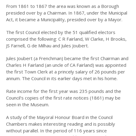
PEOPLE
From 1861 to 1867 the area was known as a Borough
presided over by a Chairman. In 1867, under the Municipal
PLACES
Act, it became a Municipality, presided over by a Mayor.
SCENES
The first Council elected by the 51 qualified electors
comprised the following: C R Fairland, W Clarke, H Brooks,
MISC
JS Farnell, G de Milhau and Jules Joubert.
MAPS
Jules Joubert (a Frenchman) became the first Chairman and
PUBLICATIONS
Charles H Fairland (an uncle of CA Fairland) was appointed
the first Town Clerk at a princely salary of 26 pounds per
A BRIEF HISTORY OF
annum. The Council in its earlier days met in his home.
HUNTERS HILL
Rate income for the first year was 235 pounds and the
BUNK
Council’s copies of the first rate notices (1861) may be
seen in the Museum.
2026
A study of the Mayoral Honour Board in the Council
2025
Chambers makes interesting reading and is possibly
2024
without parallel. In the period of 116 years since