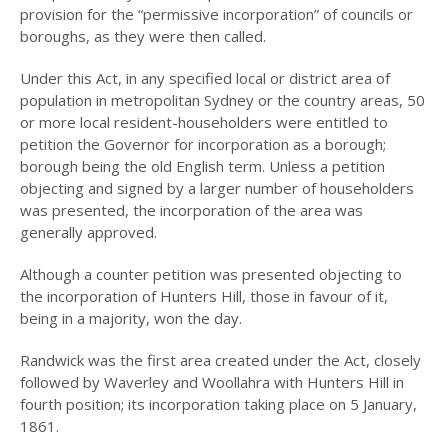
INCORPORATION OF
provision for the “permissive incorporation” of councils or
MUNICIPALITY
boroughs, as they were then called.
NAMING OF
Under this Act, in any specified local or district area of
HUNTER’S HILL
population in metropolitan Sydney or the country areas, 50
THE PIONEERS
or more local resident-householders were entitled to
petition the Governor for incorporation as a borough;
THE SCHOOLS
borough being the old English term. Unless a petition
objecting and signed by a larger number of householders
TARBAN VILLAGE
was presented, the incorporation of the area was
generally approved.
HUNTERS HILL
HISTORY –
DICTIONARY OF
Although a counter petition was presented objecting to
SYDNEY
the incorporation of Hunters Hill, those in favour of it,
being in a majority, won the day.
GALLERY
Randwick was the first area created under the Act, closely
ARTIFACTS
followed by Waverley and Woollahra with Hunters Hill in
fourth position; its incorporation taking place on 5 January,
PATCHING
1861.
COLLECTION