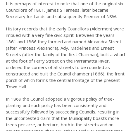
It is perhaps of interest to note that one of the original six
Councillors of 1861, James S Farness, later became
2008
Secretary for Lands and subsequently Premier of NSW.
2007
History records that the early Councillors (Aldermen) were
2006
imbued with a very fine civic spirit. Between the years
1861 and 1866 they formed and named Alexandra Street
HISTORY OF
(after Princess Alexandra), Ady, Madelines and Ernest
MEDICINE IN
Streets (after the family of the first Chairman), built a wharf
HUNTERS HILL
at the foot of Ferry Street on the Parramatta River,
ordered the corners of all streets to be rounded as
HUNTERS HILL
HERITAGE WALKS
constructed and built the Council chamber (1866), the front
porch of which forms the central frontage of the present
INDIGENOUS
Town Hall.
CONNECTIONS:
PAST AND PRESENT
In 1869 the Council adopted a vigorous policy of tree-
HUNTERS HILL
planting and such policy has been consistently and
successfully followed by succeeding Councils, resulting in
LANDAU TO LEXUS
the uncontested claim that the Municipality boasts more
LISE JOUBERT’S
trees per acre, or hectare, both in the streets and on
DIARY
private properties, than any other Local Government area.