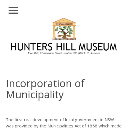
Close
Skip
HISTORY
to
content
PROFILE
ABORIGINAL
BACKGROUND
THE BRIDGES
THE CHURCHES
Incorporation of
FIRST SETTLERS
Municipality
THE FERRIES
GLADESVILLE,
HENLEY AND
HUNTLEY’S POINT
The first real development of local government in NSW
was provided by the Municipalities Act of 1858 which made