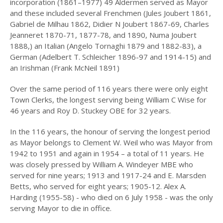
incorporation (1861–1977) 49 Aldermen served as Mayor
2023
and these included several Frenchmen (Jules Joubert 1861,
Gabriel de Milhau 1862, Didier N Joubert 1867-69, Charles
2022
Jeanneret 1870-71, 1877-78, and 1890, Numa Joubert
1888,) an Italian (Angelo Tornaghi 1879 and 1882-83), a
2021
German (Adelbert T. Schleicher 1896-97 and 1914-15) and
2020
an Irishman (Frank McNeil 1891)
2019
Over the same period of 116 years there were only eight
Town Clerks, the longest serving being William C Wise for
2018
46 years and Roy D. Stuckey OBE for 32 years.
2017
In the 116 years, the honour of serving the longest period
as Mayor belongs to Clement W. Weil who was Mayor from
2016
1942 to 1951 and again in 1954 – a total of 11 years. He
was closely pressed by William A. Windeyer MBE who
2015
served for nine years; 1913 and 1917-24 and E. Marsden
2014
Betts, who served for eight years; 1905-12. Alex A.
Harding (1955-58) - who died on 6 July 1958 - was the only
2013
serving Mayor to die in office.
2012