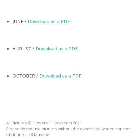
INCORPORATION OF
MUNICIPALITY
NAMING OF
JUNE /
Download as a PDF
HUNTER’S HILL
THE PIONEERS
AUGUST /
Download as a PDF
THE SCHOOLS
TARBAN VILLAGE
HUNTERS HILL
OCTOBER /
Download as a PDF
HISTORY –
DICTIONARY OF
SYDNEY
GALLERY
ARTIFACTS
All Pictures © Hunters Hill Museum 2023.
PATCHING
Please do not use pictures without the expressed written consent
COLLECTION
of Hunters Hill Museum.