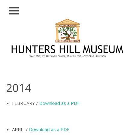
Close
Skip
HISTORY
to
content
PROFILE
ABORIGINAL
BACKGROUND
THE BRIDGES
THE CHURCHES
2014
FIRST SETTLERS
THE FERRIES
FEBRUARY /
Download as a PDF
GLADESVILLE,
HENLEY AND
HUNTLEY’S POINT
APRIL /
Download as a PDF