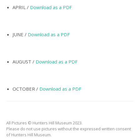
INCORPORATION OF
MUNICIPALITY
APRIL /
Download as a PDF
NAMING OF
HUNTER’S HILL
JUNE /
Download as a PDF
THE PIONEERS
THE SCHOOLS
TARBAN VILLAGE
AUGUST /
Download as a PDF
HUNTERS HILL
HISTORY –
DICTIONARY OF
OCTOBER /
Download as a PDF
SYDNEY
GALLERY
ARTIFACTS
All Pictures © Hunters Hill Museum 2023.
PATCHING
Please do not use pictures without the expressed written consent
COLLECTION
of Hunters Hill Museum.