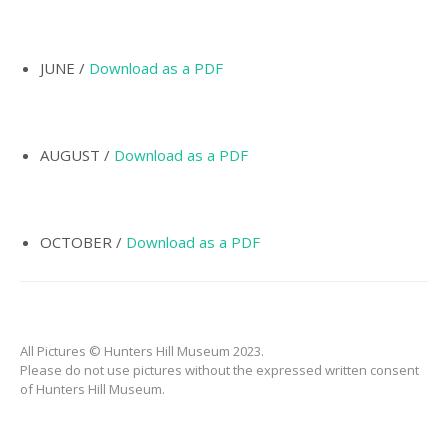
INCORPORATION OF
MUNICIPALITY
NAMING OF
JUNE /
Download as a PDF
HUNTER’S HILL
THE PIONEERS
AUGUST /
Download as a PDF
THE SCHOOLS
TARBAN VILLAGE
HUNTERS HILL
OCTOBER /
Download as a PDF
HISTORY –
DICTIONARY OF
SYDNEY
GALLERY
All Pictures © Hunters Hill Museum 2023.
ARTIFACTS
Please do not use pictures without the expressed written consent
of Hunters Hill Museum.
PATCHING
COLLECTION