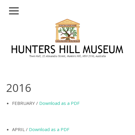
Close
Skip
HISTORY
to
content
PROFILE
ABORIGINAL
BACKGROUND
THE BRIDGES
THE CHURCHES
2016
FIRST SETTLERS
THE FERRIES
FEBRUARY /
Download as a PDF
GLADESVILLE,
HENLEY AND
HUNTLEY’S POINT
APRIL /
Download as a PDF