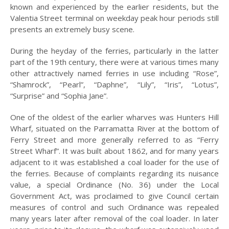
known and experienced by the earlier residents, but the
2023
Valentia Street terminal on weekday peak hour periods still
presents an extremely busy scene.
2022
2021
During the heyday of the ferries, particularly in the latter
part of the 19th century, there were at various times many
2020
other attractively named ferries in use including “Rose”,
“Shamrock”, “Pearl”, “Daphne”, “Lily”, “Iris”, “Lotus”,
2019
“Surprise” and “Sophia Jane”.
2018
One of the oldest of the earlier wharves was Hunters Hill
Wharf, situated on the Parramatta River at the bottom of
2017
Ferry Street and more generally referred to as “Ferry
2016
Street Wharf”. It was built about 1862, and for many years
adjacent to it was established a coal loader for the use of
2015
the ferries. Because of complaints regarding its nuisance
value, a special Ordinance (No. 36) under the Local
2014
Government Act, was proclaimed to give Council certain
measures of control and such Ordinance was repealed
2013
many years later after removal of the coal loader. In later
2012