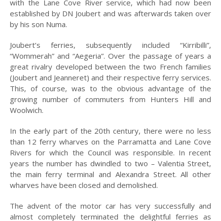
with the Lane Cove River service, which had now been
PEOPLE
established by DN Joubert and was afterwards taken over
by his son Numa.
PLACES
Joubert’s ferries, subsequently included “Kirribilli”,
SCENES
“Wommerah” and “Aegeria”. Over the passage of years a
great rivalry developed between the two French families
MISC
(Joubert and Jeanneret) and their respective ferry services.
MAPS
This, of course, was to the obvious advantage of the
growing number of commuters from Hunters Hill and
PUBLICATIONS
Woolwich.
A BRIEF HISTORY OF
In the early part of the 20th century, there were no less
HUNTERS HILL
than 12 ferry wharves on the Parramatta and Lane Cove
Rivers for which the Council was responsible. In recent
BUNK
years the number has dwindled to two – Valentia Street,
2026
the main ferry terminal and Alexandra Street. All other
wharves have been closed and demolished.
2025
The advent of the motor car has very successfully and
2024
almost completely terminated the delightful ferries as