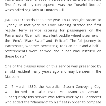
INCORPORATION OF
first ferry of any consequence was the “Rosehill Rocket”
MUNICIPALITY
which called regularly at Hunters Hill.
NAMING OF
HUNTER’S HILL
JMC Boult records that, “the year 1834 brought steam to
Sydney. In that year Mr Edye Manning started the first
THE PIONEERS
regular ferry service catering for passengers on the
Parramatta River with excellent paddle-wheel steamers –
THE SCHOOLS
the “Emu”, “Black Swan” and “Pelican”. The full journey to
Parramatta, weather permitting, took an hour and a half –
TARBAN VILLAGE
refreshments were served and a bar was installed on
HUNTERS HILL
these boats”.
HISTORY –
DICTIONARY OF
One of the glasses used on this service was presented by
SYDNEY
an old resident many years ago and may be seen in the
Museum.
GALLERY
On 7 March 1835, the Australian Steam Conveying Coy.
ARTIFACTS
was formed to take over Mr. Manning’s venture.
PATCHING
Subsequently this service was taken over by CE Jeanneret
COLLECTION
who added the “Pheasant” to his fleet in order to compete