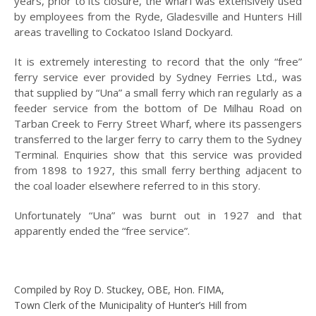
years, prior to its closure, the wharf was extensively used
by employees from the Ryde, Gladesville and Hunters Hill
2008
areas travelling to Cockatoo Island Dockyard.
2007
It is extremely interesting to record that the only “free”
ferry service ever provided by Sydney Ferries Ltd., was
2006
that supplied by “Una” a small ferry which ran regularly as a
feeder service from the bottom of De Milhau Road on
HISTORY OF
MEDICINE IN
Tarban Creek to Ferry Street Wharf, where its passengers
HUNTERS HILL
transferred to the larger ferry to carry them to the Sydney
Terminal. Enquiries show that this service was provided
HUNTERS HILL
from 1898 to 1927, this small ferry berthing adjacent to
HERITAGE WALKS
the coal loader elsewhere referred to in this story.
INDIGENOUS
Unfortunately “Una” was burnt out in 1927 and that
CONNECTIONS:
apparently ended the “free service”.
PAST AND PRESENT
HUNTERS HILL
LANDAU TO LEXUS
Compiled by Roy D. Stuckey, OBE, Hon. FIMA,
LISE JOUBERT’S
Town Clerk of the Municipality of Hunter’s Hill from
DIARY