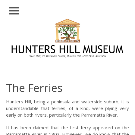
Close
Skip
HISTORY
to
content
PROFILE
ABORIGINAL
BACKGROUND
THE BRIDGES
THE CHURCHES
The Ferries
FIRST SETTLERS
THE FERRIES
Hunters Hill, being a peninsula and waterside suburb, it is
understandable that ferries, of a kind, were plying very
GLADESVILLE,
early on both rivers, particularly the Parramatta River.
HENLEY AND
HUNTLEY’S POINT
It has been claimed that the first ferry appeared on the
Parramatta River in 1803. However, we do know that the