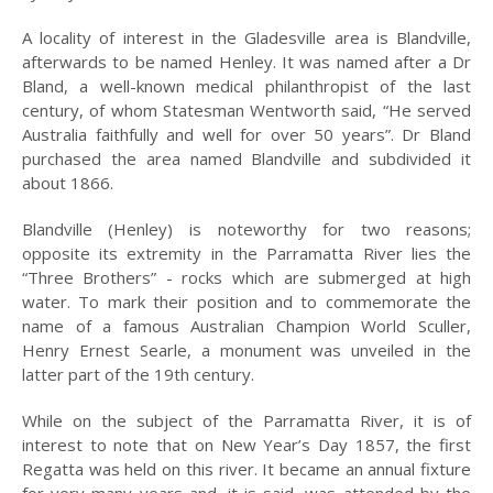
A locality of interest in the Gladesville area is Blandville,
2008
afterwards to be named Henley. It was named after a Dr
2007
Bland, a well-known medical philanthropist of the last
century, of whom Statesman Wentworth said, “He served
2006
Australia faithfully and well for over 50 years”. Dr Bland
purchased the area named Blandville and subdivided it
HISTORY OF
about 1866.
MEDICINE IN
HUNTERS HILL
Blandville (Henley) is noteworthy for two reasons;
opposite its extremity in the Parramatta River lies the
HUNTERS HILL
HERITAGE WALKS
“Three Brothers” - rocks which are submerged at high
water. To mark their position and to commemorate the
INDIGENOUS
name of a famous Australian Champion World Sculler,
CONNECTIONS:
Henry Ernest Searle, a monument was unveiled in the
PAST AND PRESENT
latter part of the 19th century.
HUNTERS HILL
While on the subject of the Parramatta River, it is of
LANDAU TO LEXUS
interest to note that on New Year’s Day 1857, the first
LISE JOUBERT’S
Regatta was held on this river. It became an annual fixture
DIARY
for very many years and, it is said, was attended by the