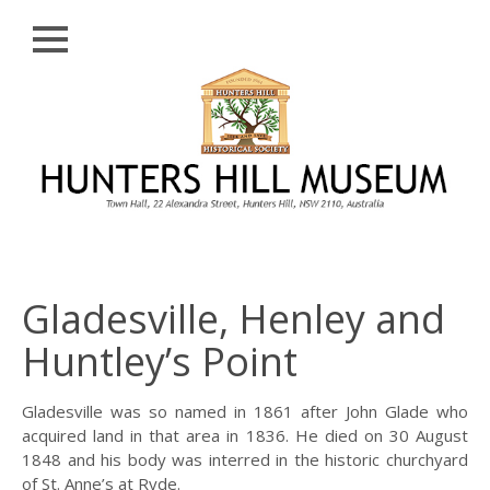
Close
Skip
HISTORY
to
content
PROFILE
ABORIGINAL
BACKGROUND
THE BRIDGES
THE CHURCHES
Gladesville, Henley and
FIRST SETTLERS
Huntley’s Point
THE FERRIES
GLADESVILLE,
Gladesville was so named in 1861 after John Glade who
HENLEY AND
acquired land in that area in 1836. He died on 30 August
HUNTLEY’S POINT
1848 and his body was interred in the historic churchyard
of St. Anne’s at Ryde.