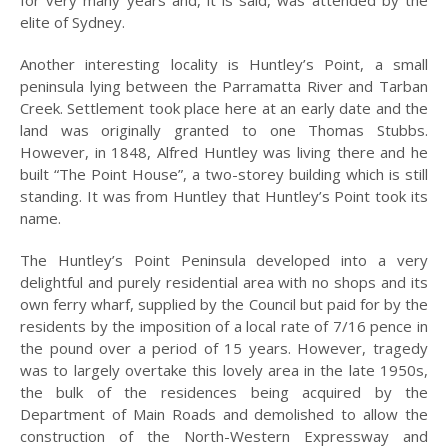
elite of Sydney.
MILITARY
CONNECTIONS
Another interesting locality is Huntley’s Point, a small
peninsula lying between the Parramatta River and Tarban
LEST WE FORGET
Creek. Settlement took place here at an early date and the
land was originally granted to one Thomas Stubbs.
PEOPLE AND
PLACES
However, in 1848, Alfred Huntley was living there and he
built “The Point House”, a two-storey building which is still
SUPREME
standing. It was from Huntley that Huntley’s Point took its
SACRIFICES
name.
ORIGIN OF STREET
The Huntley’s Point Peninsula developed into a very
NAMES
delightful and purely residential area with no shops and its
own ferry wharf, supplied by the Council but paid for by the
FOR SALE
residents by the imposition of a local rate of 7/16 pence in
ABOUT
the pound over a period of 15 years. However, tragedy
US
was to largely overtake this lovely area in the late 1950s,
the bulk of the residences being acquired by the
HISTORICAL
Department of Main Roads and demolished to allow the
SOCIETY
construction of the North-Western Expressway and