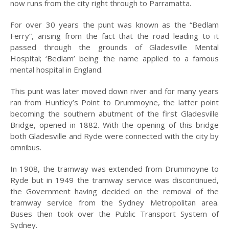
now runs from the city right through to Parramatta.
2023
For over 30 years the punt was known as the “Bedlam
2022
Ferry”, arising from the fact that the road leading to it
passed through the grounds of Gladesville Mental
2021
Hospital; ‘Bedlam’ being the name applied to a famous
2020
mental hospital in England.
2019
This punt was later moved down river and for many years
ran from Huntley’s Point to Drummoyne, the latter point
2018
becoming the southern abutment of the first Gladesville
Bridge, opened in 1882. With the opening of this bridge
2017
both Gladesville and Ryde were connected with the city by
omnibus.
2016
In 1908, the tramway was extended from Drummoyne to
2015
Ryde but in 1949 the tramway service was discontinued,
2014
the Government having decided on the removal of the
tramway service from the Sydney Metropolitan area.
2013
Buses then took over the Public Transport System of
Sydney.
2012