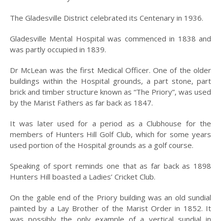
INCORPORATION OF
MUNICIPALITY
The Gladesville District celebrated its Centenary in 1936.
NAMING OF
Gladesville Mental Hospital was commenced in 1838 and
HUNTER’S HILL
was partly occupied in 1839.
THE PIONEERS
Dr McLean was the first Medical Officer. One of the older
THE SCHOOLS
buildings within the Hospital grounds, a part stone, part
brick and timber structure known as “The Priory”, was used
TARBAN VILLAGE
by the Marist Fathers as far back as 1847.
HUNTERS HILL
It was later used for a period as a Clubhouse for the
HISTORY –
members of Hunters Hill Golf Club, which for some years
DICTIONARY OF
SYDNEY
used portion of the Hospital grounds as a golf course.
GALLERY
Speaking of sport reminds one that as far back as 1898
Hunters Hill boasted a Ladies’ Cricket Club.
ARTIFACTS
On the gable end of the Priory building was an old sundial
PATCHING
painted by a Lay Brother of the Marist Order in 1852. It
COLLECTION
was possibly the only example of a vertical sundial in