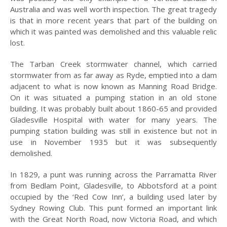
Australia and was well worth inspection. The great tragedy
PEOPLE
is that in more recent years that part of the building on
PLACES
which it was painted was demolished and this valuable relic
lost.
SCENES
The Tarban Creek stormwater channel, which carried
MISC
stormwater from as far away as Ryde, emptied into a dam
adjacent to what is now known as Manning Road Bridge.
MAPS
On it was situated a pumping station in an old stone
PUBLICATIONS
building. It was probably built about 1860-65 and provided
Gladesville Hospital with water for many years. The
A BRIEF HISTORY OF
pumping station building was still in existence but not in
HUNTERS HILL
use in November 1935 but it was subsequently
demolished.
BUNK
In 1829, a punt was running across the Parramatta River
2026
from Bedlam Point, Gladesville, to Abbotsford at a point
occupied by the ‘Red Cow Inn’, a building used later by
2025
Sydney Rowing Club. This punt formed an important link
2024
with the Great North Road, now Victoria Road, and which