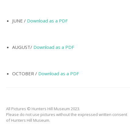
INCORPORATION OF
MUNICIPALITY
NAMING OF
JUNE /
Download as a PDF
HUNTER’S HILL
THE PIONEERS
AUGUST/
Download as a PDF
THE SCHOOLS
TARBAN VILLAGE
HUNTERS HILL
OCTOBER /
Download as a PDF
HISTORY –
DICTIONARY OF
SYDNEY
GALLERY
All Pictures © Hunters Hill Museum 2023.
ARTIFACTS
Please do not use pictures without the expressed written consent
of Hunters Hill Museum.
PATCHING
COLLECTION