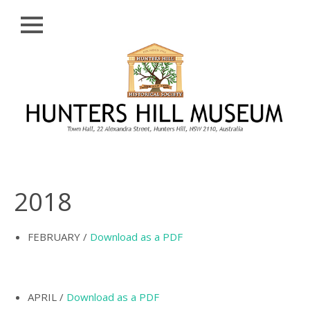
Close
Skip
HISTORY
to
content
PROFILE
ABORIGINAL
BACKGROUND
THE BRIDGES
THE CHURCHES
2018
FIRST SETTLERS
THE FERRIES
FEBRUARY /
Download as a PDF
GLADESVILLE,
HENLEY AND
HUNTLEY’S POINT
APRIL /
Download as a PDF