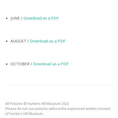
INCORPORATION OF
MUNICIPALITY
NAMING OF
JUNE /
Download as a PDF
HUNTER’S HILL
THE PIONEERS
AUGUST /
Download as a PDF
THE SCHOOLS
TARBAN VILLAGE
HUNTERS HILL
OCTOBER /
Download as a PDF
HISTORY –
DICTIONARY OF
SYDNEY
GALLERY
ARTIFACTS
All Pictures © Hunters Hill Museum 2023.
PATCHING
Please do not use pictures without the expressed written consent
COLLECTION
of Hunters Hill Museum.