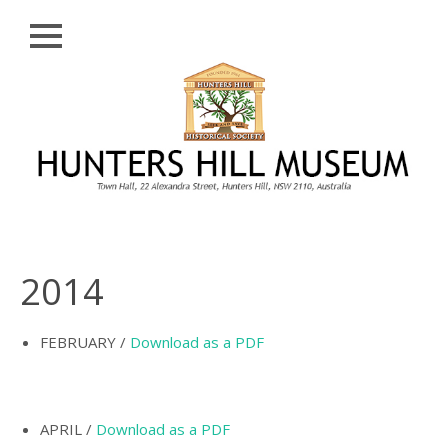
Close
Skip
HISTORY
to
content
PROFILE
ABORIGINAL
BACKGROUND
THE BRIDGES
THE CHURCHES
2014
FIRST SETTLERS
THE FERRIES
FEBRUARY /
Download as a PDF
GLADESVILLE,
HENLEY AND
HUNTLEY’S POINT
APRIL /
Download as a PDF