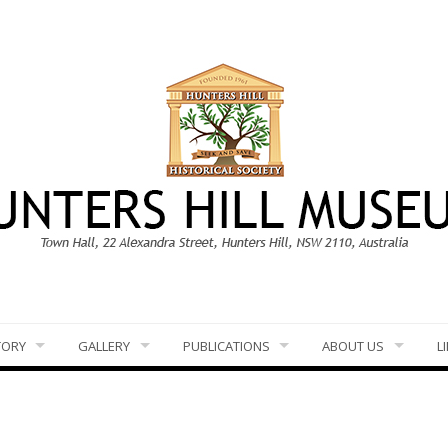
TORY
GALLERY
PUBLICATIONS
ABOUT US
L