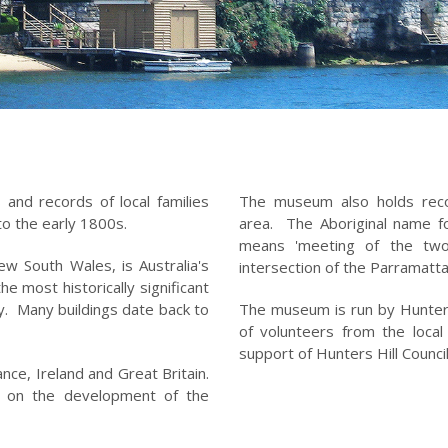
 and records of local families
The museum also holds recor
to the early 1800s.
area. The Aboriginal name f
means 'meeting of the two 
ew South Wales, is Australia's
intersection of the Parramatt
e most historically significant
y. Many buildings date back to
The museum is run by Hunters 
of volunteers from the loca
support of Hunters Hill Counc
nce, Ireland and Great Britain.
t on the development of the