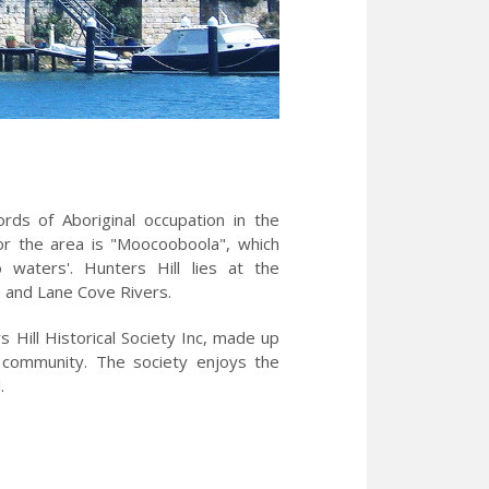
ds of Aboriginal occupation in the
or the area is "Moocooboola", which
waters'. Hunters Hill lies at the
a and Lane Cove Rivers.
Hill Historical Society Inc, made up
l community. The society enjoys the
il.