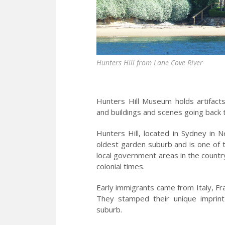
Hunters Hill from Lane Cove River
Hunters Hill Museum holds artifacts
and buildings and scenes going back 
Hunters Hill, located in Sydney in N
oldest garden suburb and is one of th
local government areas in the countr
colonial times.
Early immigrants came from Italy, Fra
They stamped their unique imprin
suburb.